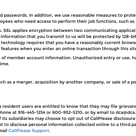
passwords. In addition, we use reasonable measures to protec
yees who need access to perform their job functions, such as o
s. SSL applies encryption between two communicating applicati
information that you transmit to us will be protected by 128-b
technology requires that you have a reasonably current browser
 features when you enter an online transaction through this sit
 of member account information. Unauthorized entry or use, ha
time.
ch as a merger, acquisition by another company, or sale of a port
nia resident users are entitled to know that they may file grie
phone at 916-445-1254 or 800-952-5210; or by email to dca@dca.
 its subsidiaries may choose to opt out of CallPlease disclosure
t to disclose personal information collected online to a third p
mail
CallPlease Support
.