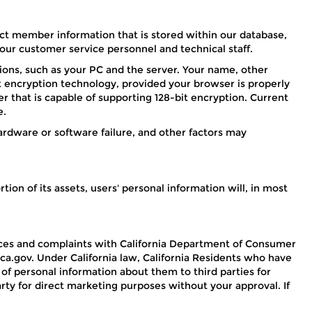
t member information that is stored within our database,
ur customer service personnel and technical staff.
ons, such as your PC and the server. Your name, other
it encryption technology, provided your browser is properly
 that is capable of supporting 128-bit encryption. Current
e.
rdware or software failure, and other factors may
ion of its assets, users' personal information will, in most
vances and complaints with California Department of Consumer
ca.gov. Under California law, California Residents who have
 of personal information about them to third parties for
arty for direct marketing purposes without your approval. If