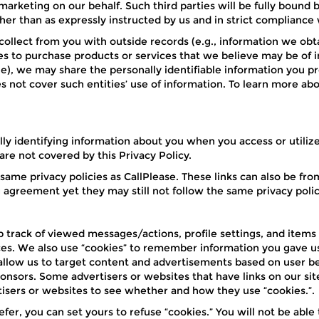
rketing on our behalf. Such third parties will be fully bound b
er than as expressly instructed by us and in strict compliance w
llect from you with outside records (e.g., information we obta
es to purchase products or services that we believe may be of int
ne), we may share the personally identifiable information you p
not cover such entities’ use of information. To learn more abou
lly identifying information about you when you access or utilize 
are not covered by this Privacy Policy.
e same privacy policies as CallPlease. These links can also be 
g agreement yet they may still not follow the same privacy polic
ep track of viewed messages/actions, profile settings, and items
s. We also use “cookies” to remember information you gave us s
allow us to target content and advertisements based on user be
onsors. Some advertisers or websites that have links on our sit
rtisers or websites to see whether and how they use “cookies.”.
efer, you can set yours to refuse “cookies.” You will not be able 