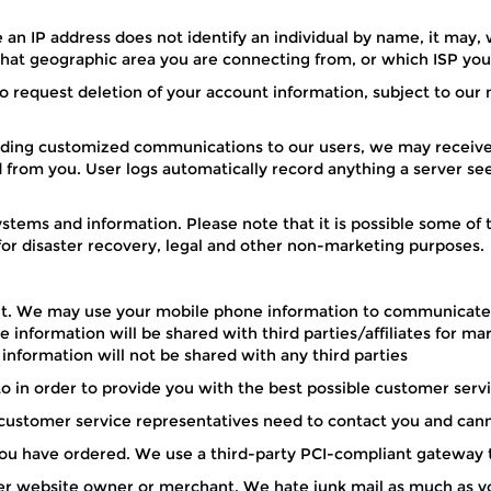
 an IP address does not identify an individual by name, it may, 
 what geographic area you are connecting from, or which ISP you
o request deletion of your account information, subject to our 
ding customized communications to our users, we may receive 
d from you. User logs automatically record anything a server s
ystems and information. Please note that it is possible some of
for disaster recovery, legal and other non-marketing purposes.
count. We may use your mobile phone information to communicat
 information will be shared with third parties/affiliates for m
 information will not be shared with any third parties
o in order to provide you with the best possible customer ser
ustomer service representatives need to contact you and cann
s you have ordered. We use a third-party PCI-compliant gateway t
her website owner or merchant. We hate junk mail as much as yo