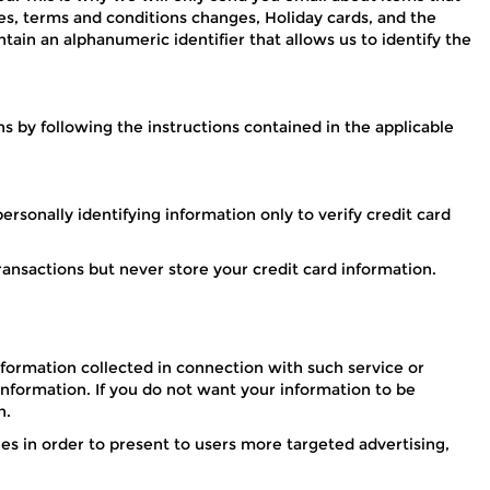
s, terms and conditions changes, Holiday cards, and the
tain an alphanumeric identifier that allows us to identify the
 by following the instructions contained in the applicable
rsonally identifying information only to verify credit card
ransactions but never store your credit card information.
formation collected in connection with such service or
 information. If you do not want your information to be
n.
es in order to present to users more targeted advertising,