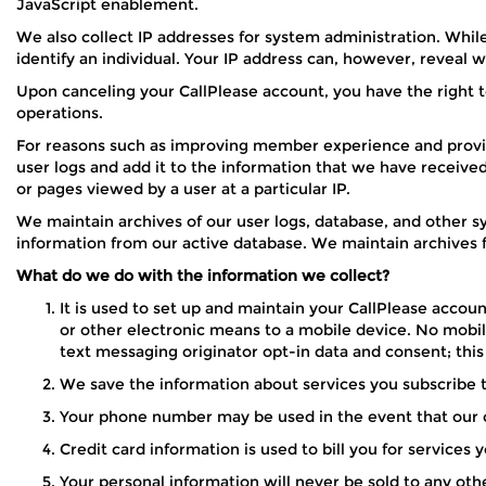
JavaScript enablement.
We also collect IP addresses for system administration. While
identify an individual. Your IP address can, however, reveal
Upon canceling your CallPlease account, you have the right t
operations.
For reasons such as improving member experience and provi
user logs and add it to the information that we have receive
or pages viewed by a user at a particular IP.
We maintain archives of our user logs, database, and other s
information from our active database. We maintain archives 
What do we do with the information we collect?
It is used to set up and maintain your CallPlease ac
or other electronic means to a mobile device. No mobile
text messaging originator opt-in data and consent; this
We save the information about services you subscribe t
Your phone number may be used in the event that our c
Credit card information is used to bill you for service
Your personal information will never be sold to any ot