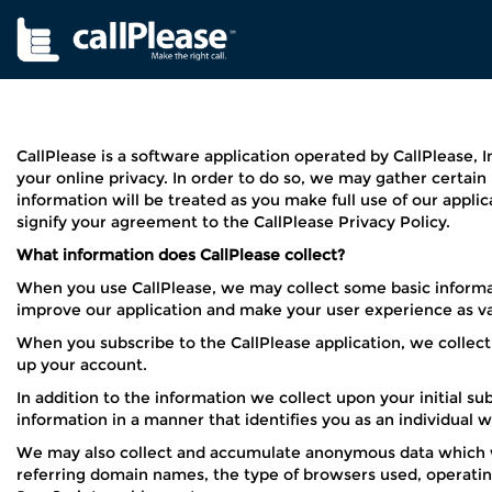
CallPlease is a software application operated by CallPlease, 
your online privacy. In order to do so, we may gather certai
information will be treated as you make full use of our applic
signify your agreement to the CallPlease Privacy Policy.
What information does CallPlease collect?
When you use CallPlease, we may collect some basic informat
improve our application and make your user experience as val
When you subscribe to the CallPlease application, we collect
up your account.
In addition to the information we collect upon your initial s
information in a manner that identifies you as an individual 
We may also collect and accumulate anonymous data which wil
referring domain names, the type of browsers used, operating