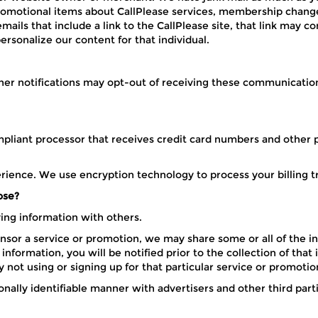
promotional items about CallPlease services, membership change
ls that include a link to the CallPlease site, that link may con
sonalize our content for that individual.
er notifications may opt-out of receiving these communications
pliant processor that receives credit card numbers and other pe
erience. We use encryption technology to process your billing t
ose?
fying information with others.
or a service or promotion, we may share some or all of the in
nformation, you will be notified prior to the collection of that
y not using or signing up for that particular service or promotio
ally identifiable manner with advertisers and other third parti