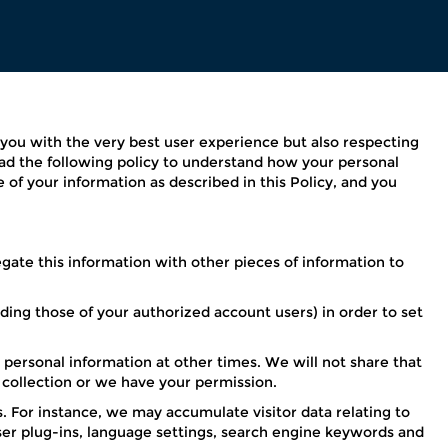
g you with the very best user experience but also respecting
ead the following policy to understand how your personal
e of your information as described in this Policy, and you
ate this information with other pieces of information to
ding those of your authorized account users) in order to set
 personal information at other times. We will not share that
f collection or we have your permission.
 For instance, we may accumulate visitor data relating to
ser plug-ins, language settings, search engine keywords and