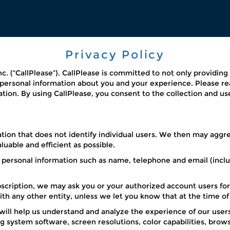
Privacy Policy
Inc. (“CallPlease”). CallPlease is committed to not only providin
n personal information about you and your experience. Please r
ation. By using CallPlease, you consent to the collection and us
ion that does not identify individual users. We then may aggreg
uable and efficient as possible.
 personal information such as name, telephone and email (inclu
ubscription, we may ask you or your authorized account users for
with any other entity, unless we let you know that at the time o
l help us understand and analyze the experience of our users.
 system software, screen resolutions, color capabilities, brow