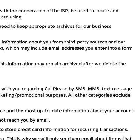
with the cooperation of the ISP, be used to locate and
 are using.
need to keep appropriate archives for our business
information about you from third-party sources and our
ees, which may include email addresses you enter into a form
 this information may remain archived after we delete the
e with you regarding CallPlease by SMS, MMS, text message
arketing/promotional purposes. All other categories exclude
vice and the most up-to-date information about your account.
ot reach you by email.
o store credit card information for recurring transactions.
u. This is why we will only send you email about items that