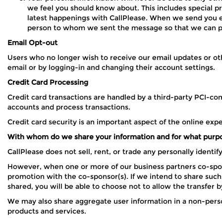
we feel you should know about. This includes special 
latest happenings with CallPlease. When we send you emai
person to whom we sent the message so that we can per
Email Opt-out
Users who no longer wish to receive our email updates or oth
email or by logging-in and changing their account settings.
Credit Card Processing
Credit card transactions are handled by a third-party PCI-com
accounts and process transactions.
Credit card security is an important aspect of the online exp
With whom do we share your information and for what purp
CallPlease does not sell, rent, or trade any personally identi
However, when one or more of our business partners co-spons
promotion with the co-sponsor(s). If we intend to share such i
shared, you will be able to choose not to allow the transfer b
We may also share aggregate user information in a non-person
products and services.