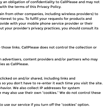
y an obligation of confidentiality to CallPlease and may not
ith the terms of this Privacy Policy.
in from other companies, including wireless providers) to
erest to you. To fulfill your requests for products and
rovide with your mobile phone service provider or their
t your provider's privacy practices, you should consult its
those links. CallPlease does not control the collection or
from advertisers, content providers and/or partners who may
ies as CallPlease.
 clicked on and/or shared, including links and
o you don't have to re-enter it each time you visit the site.
havior. We also collect IP addresses for system
e may also use their own “cookies.” We do not control these
to use our service if you turn off the “cookies” option.