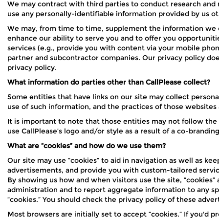
We may contract with third parties to conduct research and ma
use any personally-identifiable information provided by us oth
We may, from time to time, supplement the information we co
enhance our ability to serve you and to offer you opportuniti
services (e.g., provide you with content via your mobile pho
partner and subcontractor companies. Our privacy policy does 
privacy policy.
What information do parties other than CallPlease collect?
Some entities that have links on our site may collect persona
use of such information, and the practices of those websites 
It is important to note that those entities may not follow th
use CallPlease’s logo and/or style as a result of a co-brandin
What are “cookies” and how do we use them?
Our site may use “cookies” to aid in navigation as well as ke
advertisements, and provide you with custom-tailored service
By showing us how and when visitors use the site, “cookies” 
administration and to report aggregate information to any sp
“cookies.” You should check the privacy policy of these adve
Most browsers are initially set to accept “cookies.” If you'd pr