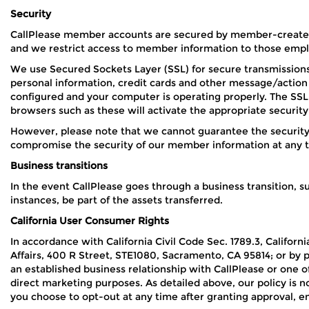
Security
CallPlease member accounts are secured by member-created 
and we restrict access to member information to those emplo
We use Secured Sockets Layer (SSL) for secure transmission
personal information, credit cards and other message/action 
configured and your computer is operating properly. The SSL 
browsers such as these will activate the appropriate security
However, please note that we cannot guarantee the security
compromise the security of our member information at any 
Business transitions
In the event CallPlease goes through a business transition, su
instances, be part of the assets transferred.
California User Consumer Rights
In accordance with California Civil Code Sec. 1789.3, Califor
Affairs, 400 R Street, STE1080, Sacramento, CA 95814; or by 
an established business relationship with CallPlease or one of
direct marketing purposes. As detailed above, our policy is no
you choose to opt-out at any time after granting approval, e